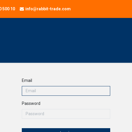
0 500 10
info@rabbit-trade.com
NEW
Application
Home
Services
Company
Onl
Email
Password