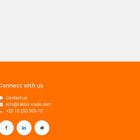
Connect with us
Contact us
info@rabbit-trade.com
​+20 10 250 500-10​