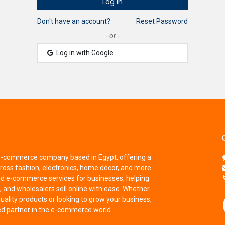
Log in
Don't have an account?
Reset Password
- or -
Log in with Google
 e-commerce company based in Egypt, offering a
ross fashion, electronics, home décor, and more.
nd e-commerce services for businesses, helping
 and wholesalers sell online with ease. Whether
uality products or looking to grow your business,
ted partner in the e-commerce world.