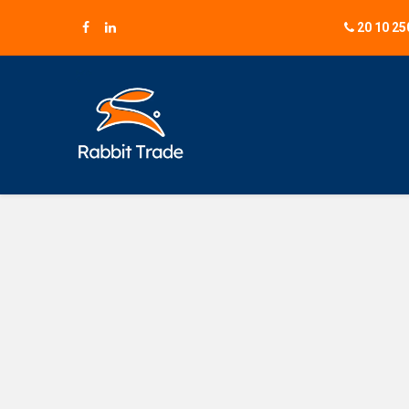
20 10 25
B2B 