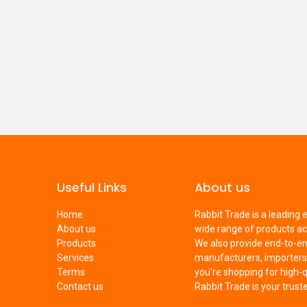
Useful Links
About us
Home
Rabbit Trade is a leading
About us
wide range of products ac
Products
We also provide end-to-e
Services
manufacturers, importers,
Terms
you're shopping for high-q
Contact us
Rabbit Trade is your trus