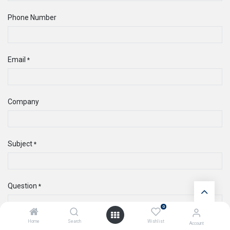
Phone Number
Email
*
Company
Subject
*
Question
*
0
Home
Search
Wishlist
Account