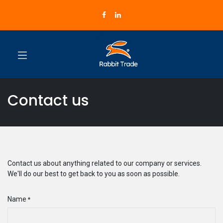
Contact us
Contact us about anything related to our company or services.
We'll do our best to get back to you as soon as possible.
Name
*