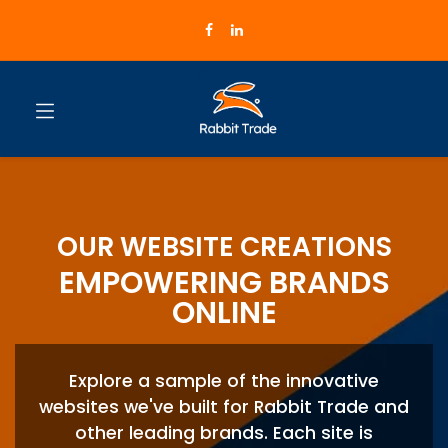
OUR WEBSITE CREATIONS
EMPOWERING BRANDS
ONLINE
Explore a sample of the innovative
websites we've built for Rabbit Trade and
other leading brands. Each site is