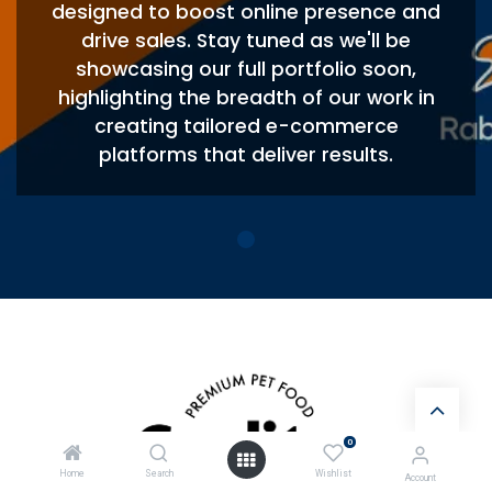
designed to boost online presence and
drive sales. Stay tuned as we'll be
showcasing our full portfolio soon,
highlighting the breadth of our work in
creating tailored e-commerce
platforms that deliver results.
0
Home
Search
Wishlist
Account